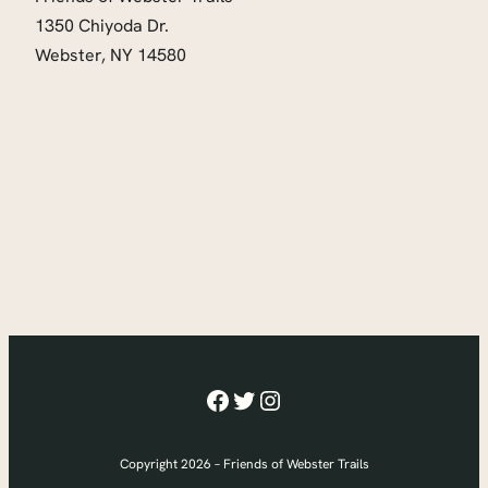
1350 Chiyoda Dr.
Webster, NY 14580
Facebook
Twitter
Instagram
Copyright 2026 – Friends of Webster Trails