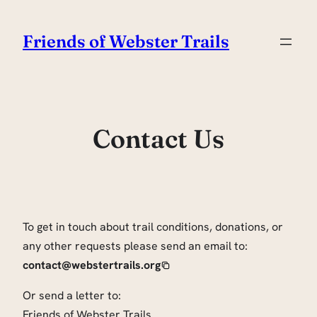
Skip
to
Friends of Webster Trails
content
Contact Us
To get in touch about trail conditions, donations, or
any other requests please send an email to:
contact@webstertrails.org
Or send a letter to:
Friends of Webster Trails