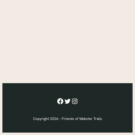
Facebook
Twitter
Instagram
Copyright 2026 – Friends of Webster Trails