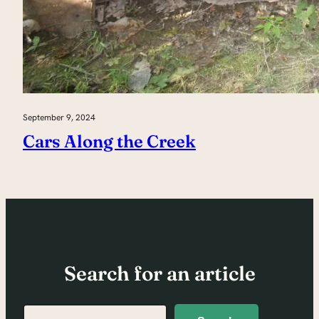
September 9, 2024
Cars Along the Creek
Search for an article
Search