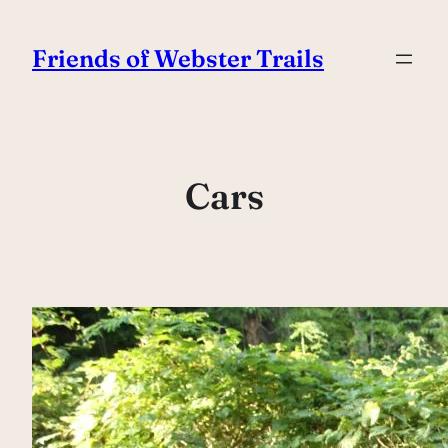
Skip
to
Friends of Webster Trails
content
Cars