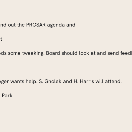
 send out the PROSAR agenda and
t
eds some tweaking. Board should look at and send feedb
eger wants help. S. Gnolek and H. Harris will attend.
 Park