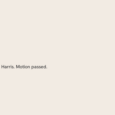
. Harris. Motion passed.