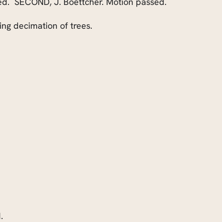
ed.
SECOND, J. Boettcher. Motion passed.
ng decimation of trees.
.