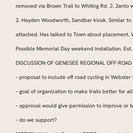
removed via Brown Trail to Whiting Rd. J. Janto w
2. Hayden Woodworth, Sandbar kiosk. Similar t
attached. Has talked to Town about placement. W
Possible Memorial Day weekend installation. Est.
DISCUSSION OF GENESEE REGIONAL OFF-ROAD C
– proposal to include off road cycling in Webster
– goal of organization to make trails better for al
– approval would give permission to improve or bu
– do we support?