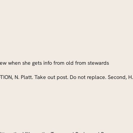
new when she gets info from old from stewards
TION, N. Platt. Take out post. Do not replace. Second, H