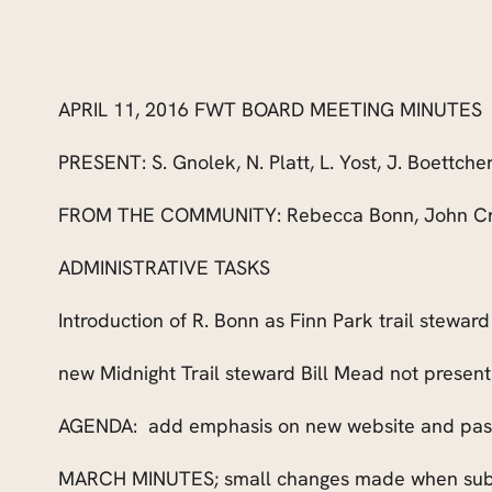
APRIL 11, 2016 FWT BOARD MEETING MINUTES
PRESENT:
S. Gnolek, N. Platt, L. Yost, J. Boettche
FROM THE COMMUNITY: Rebecca Bonn, John Crit
ADMINISTRATIVE TASKS
Introduction of R. Bonn as Finn Park trail steward
new Midnight Trail steward Bill Mead not present
AGENDA:
add emphasis on new website and pas
MARCH MINUTES; small changes made when subm