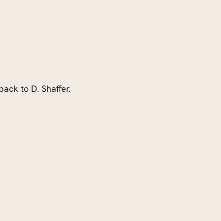
ack to D. Shaffer.