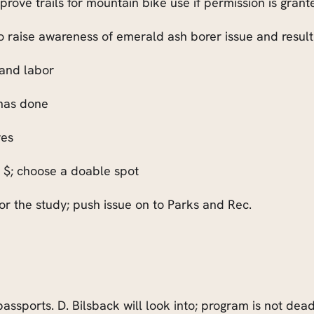
ove trails for mountain bike use if permission is grant
 raise awareness of emerald ash borer issue and resulti
 and labor
 has done
ves
nt $; choose a doable spot
or the study; push issue on to Parks and Rec.
assports. D. Bilsback will look into; program is not dead