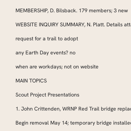
MEMBERSHIP, D. Bilsback. 179 members; 3 new
WEBSITE INQUIRY SUMMARY
, N. Platt. Details a
request for a trail to adopt
any Earth Day events? no
when are workdays; not on website
MAIN TOPICS
Scout Project Presentations
1. John Crittenden, WRNP Red Trail bridge repl
Begin removal May 14; temporary bridge installed;