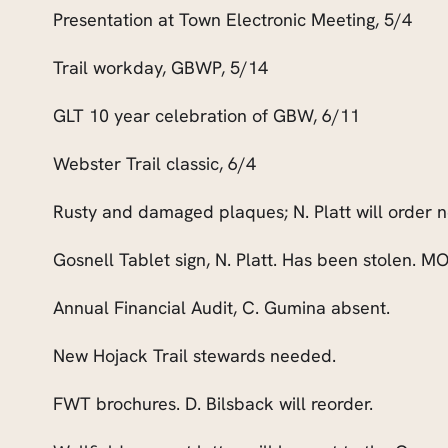
Presentation at Town Electronic Meeting, 5/4
Trail workday, GBWP, 5/14
GLT 10 year celebration of GBW
,
6/11
Webster Trail classic, 6/4
Rusty and damaged plaques; N. Platt will order 
Gosnell Tablet sign, N. Platt. Has been stolen. MO
Annual Financial Audit, C. Gumina absent.
New Hojack Trail stewards needed.
FWT brochures. D. Bilsback will reorder.