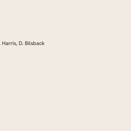
. Harris, D. Bilsback