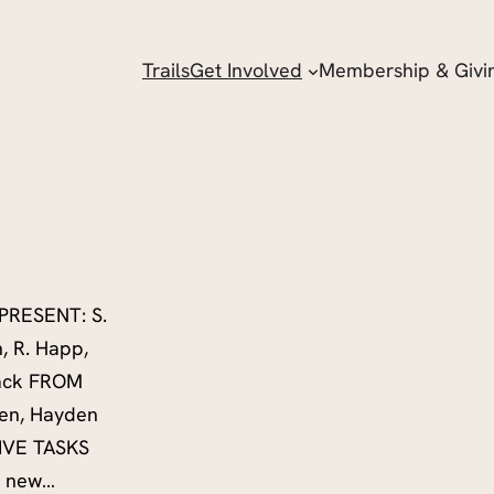
Trails
Get Involved
Membership & Givi
PRESENT: S.
h, R. Happ,
sback FROM
en, Hayden
TIVE TASKS
rd new…