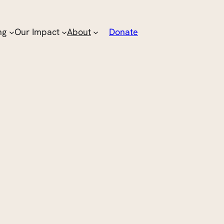
ng
Our Impact
About
Donate