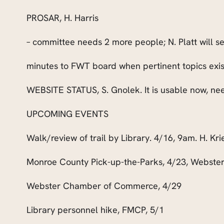
PROSAR, H. Harris
– committee needs 2 more people; N. Platt will
minutes to FWT board when pertinent topics exis
WEBSITE STATUS, S. Gnolek. It is usable now, ne
UPCOMING EVENTS
Walk/review of trail by Library. 4/16, 9am. H. Kri
Monroe County Pick-up-the-Parks, 4/23, Webster
Webster Chamber of Commerce, 4/29
Library personnel hike, FMCP, 5/1