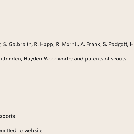
r, S. Galbraith, R. Happ, R. Morrill, A. Frank, S. Padgett, H
tenden, Hayden Woodworth; and parents of scouts
sports
itted to website