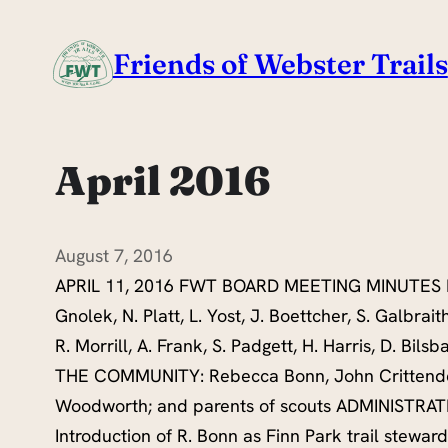
Skip
to
Friends of Webster Trails
content
April 2016
August 7, 2016
APRIL 11, 2016 FWT BOARD MEETING MINUTES 
Gnolek, N. Platt, L. Yost, J. Boettcher, S. Galbrait
R. Morrill, A. Frank, S. Padgett, H. Harris, D. Bil
THE COMMUNITY: Rebecca Bonn, John Crittend
Woodworth; and parents of scouts ADMINISTRA
Introduction of R. Bonn as Finn Park trail stewa