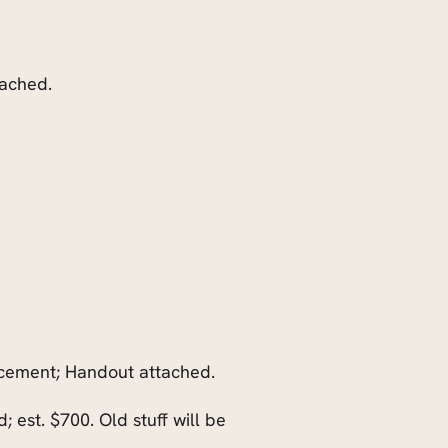
ttached.
acement; Handout attached.
 est. $700. Old stuff will be