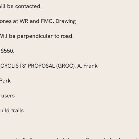
ill be contacted.
o ones at WR and FMC. Drawing
ill be perpendicular to road.
 $550.
YCLISTS’ PROPOSAL (GROC). A. Frank
 Park
l users
ild trails