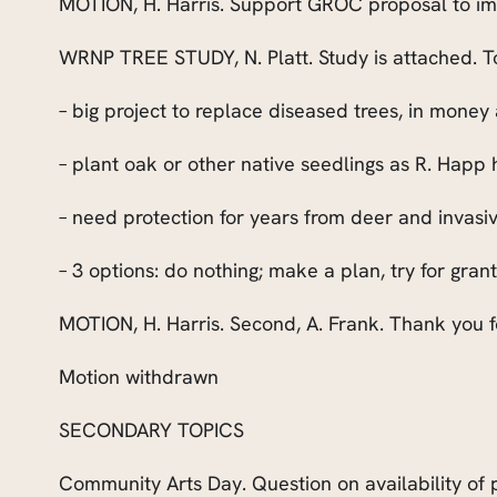
MOTION, H. Harris. Support GROC proposal to impr
WRNP TREE STUDY, N. Platt. Study is attached. To
– big project to replace diseased trees, in money
– plant oak or other native seedlings as R. Happ
– need protection for years from deer and invasi
– 3 options: do nothing; make a plan, try for gra
MOTION, H. Harris. Second, A. Frank. Thank you f
Motion withdrawn
SECONDARY TOPICS
Community Arts Day. Question on availability of p