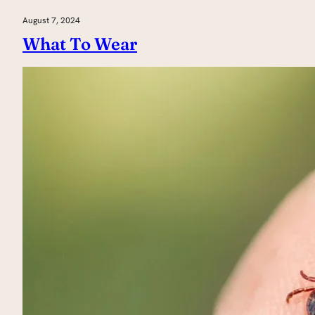
August 7, 2024
What To Wear