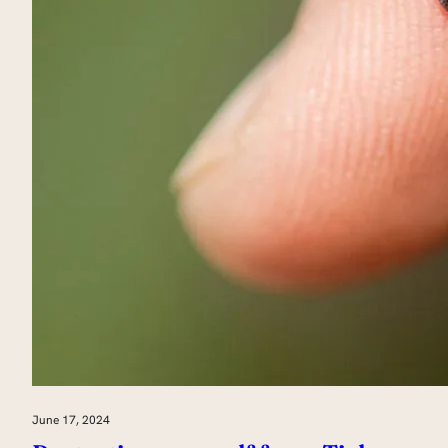
June 17, 2024