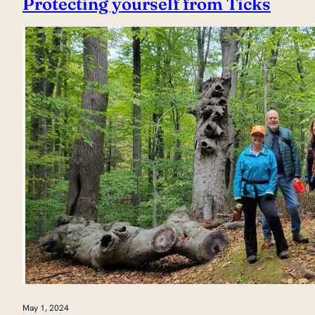
Protecting yourself from Ticks
May 1, 2024