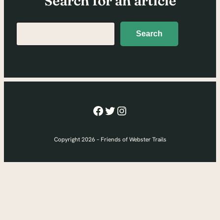
Search for an article
Search
Search
Facebook
Twitter
Instagram
Copyright 2026 – Friends of Webster Trails