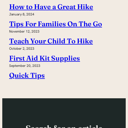
How to Have a Great Hike
January 8, 2024
Tips For Families On The Go
November 12, 2023
Teach Your Child To Hike
October 2, 2023
First Aid Kit Supplies
September 20, 2023
Quick Tips