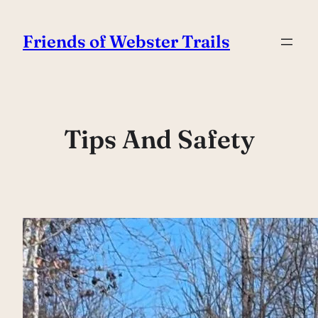
Skip
to
Friends of Webster Trails
content
Tips And Safety