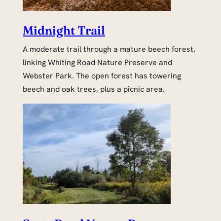
Midnight Trail
A moderate trail through a mature beech forest,
linking Whiting Road Nature Preserve and
Webster Park. The open forest has towering
beech and oak trees, plus a picnic area.