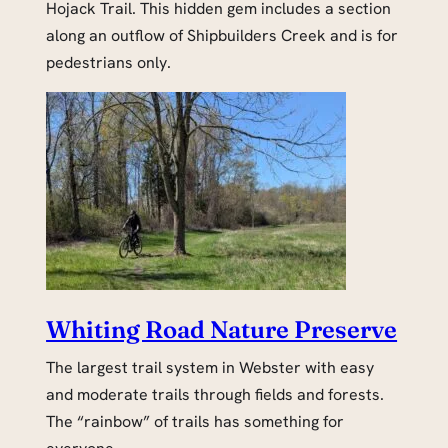
Hojack Trail. This hidden gem includes a section
along an outflow of Shipbuilders Creek and is for
pedestrians only.
Whiting Road Nature Preserve
The largest trail system in Webster with easy
and moderate trails through fields and forests.
The “rainbow” of trails has something for