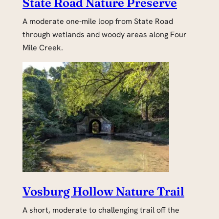
State Road Nature Preserve
A moderate one-mile loop from State Road
through wetlands and woody areas along Four
Mile Creek.
Vosburg Hollow Nature Trail
A short, moderate to challenging trail off the