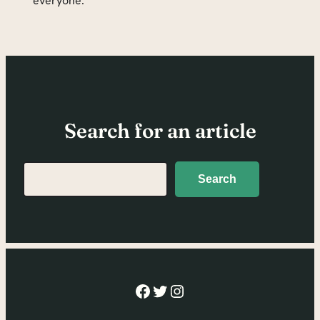
everyone.
Search for an article
Search
Search
Facebook
Twitter
Instagram