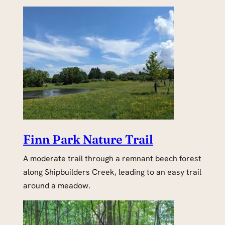
Finn Park Nature Trail
A moderate trail through a remnant beech forest
along Shipbuilders Creek, leading to an easy trail
around a meadow.