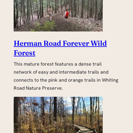
Herman Road Forever Wild
Forest
This mature forest features a dense trail
network of easy and intermediate trails and
connects to the pink and orange trails in Whiting
Road Nature Preserve.