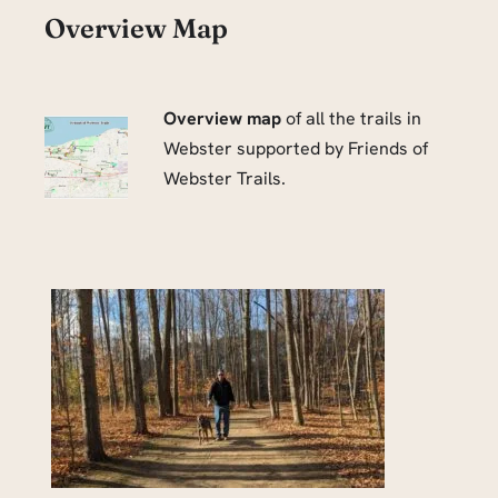
Overview Map
Overview map
of all the trails in
Webster supported by Friends of
Webster Trails.