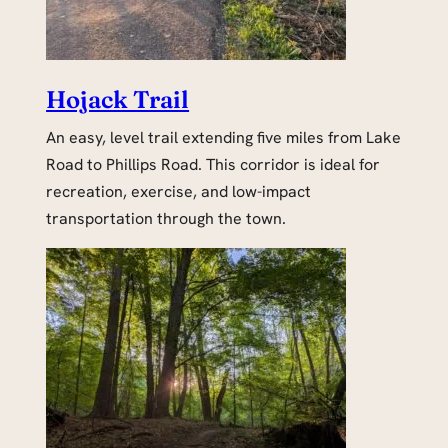
Hojack Trail
An easy, level trail extending five miles from Lake
Road to Phillips Road. This corridor is ideal for
recreation, exercise, and low-impact
transportation through the town.