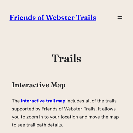
Skip
to
Friends of Webster Trails
content
Trails
Interactive Map
The
interactive trail map
includes all of the trails
supported by Friends of Webster Trails. It allows
you to zoom in to your location and move the map
to see trail path details.