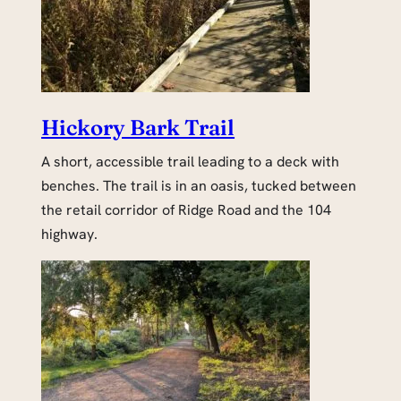
Hickory Bark Trail
A short, accessible trail leading to a deck with
benches. The trail is in an oasis, tucked between
the retail corridor of Ridge Road and the 104
highway.