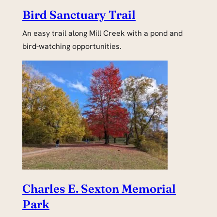
Bird Sanctuary Trail
An easy trail along Mill Creek with a pond and
bird-watching opportunities.
Charles E. Sexton Memorial
Park