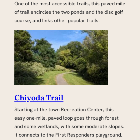
One of the most accessible trails, this paved mile
of trail encircles the two ponds and the disc golf
course, and links other popular trails.
Chiyoda Trail
Starting at the town Recreation Center, this
easy one-mile, paved loop goes through forest
and some wetlands, with some moderate slopes.
It connects to the First Responders playground.