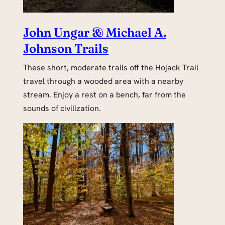
John Ungar & Michael A.
Johnson Trails
These short, moderate trails off the Hojack Trail
travel through a wooded area with a nearby
stream. Enjoy a rest on a bench, far from the
sounds of civilization.