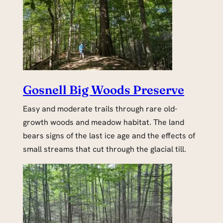
Gosnell Big Woods Preserve
Easy and moderate trails through rare old-
growth woods and meadow habitat. The land
bears signs of the last ice age and the effects of
small streams that cut through the glacial till.