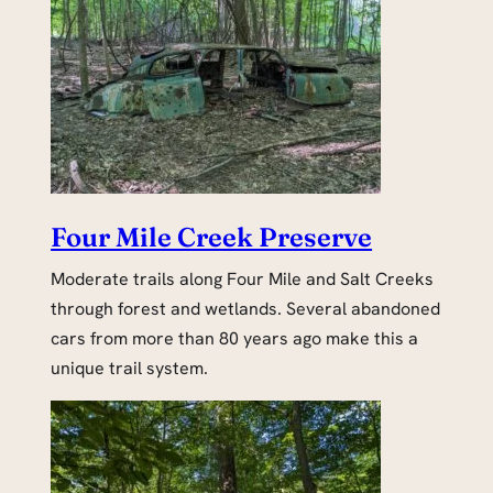
Four Mile Creek Preserve
Moderate trails along Four Mile and Salt Creeks
through forest and wetlands. Several abandoned
cars from more than 80 years ago make this a
unique trail system.