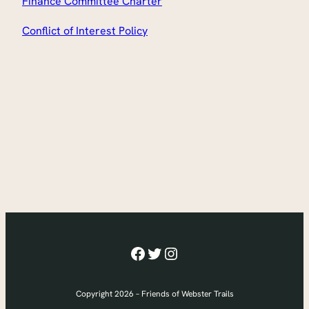
Finance Committee Charter
Conflict of Interest Policy
Facebook
Twitter
Instagram
Copyright 2026 – Friends of Webster Trails