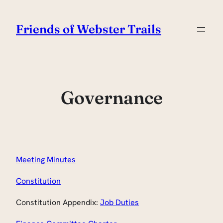
Skip
to
Friends of Webster Trails
content
Governance
Meeting Minutes
Constitution
Constitution Appendix:
Job Duties