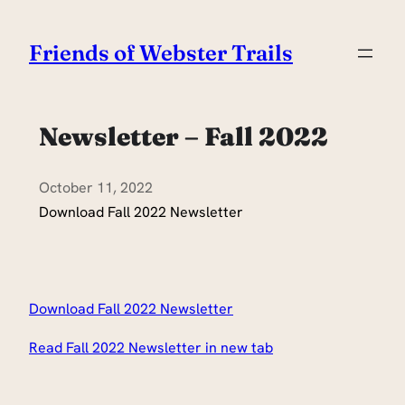
Skip
to
Friends of Webster Trails
content
Newsletter – Fall 2022
October 11, 2022
Download Fall 2022 Newsletter
Download Fall 2022 Newsletter
Read Fall 2022 Newsletter in new tab