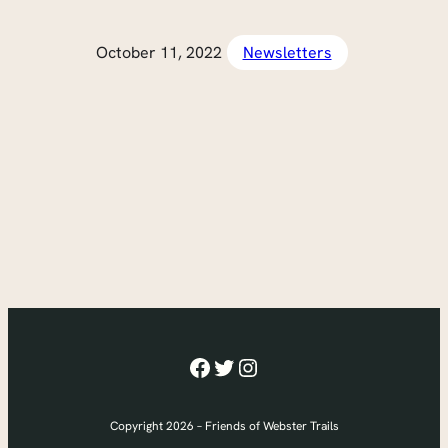
October 11, 2022
Newsletters
Facebook
Twitter
Instagram
Copyright 2026 – Friends of Webster Trails