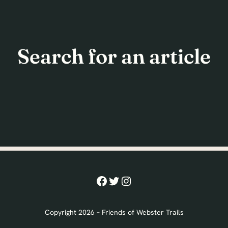
Search for an article
Facebook
Twitter
Instagram
Copyright 2026 – Friends of Webster Trails