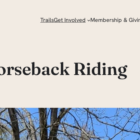
Trails
Get Involved
Membership & Givi
orseback Riding