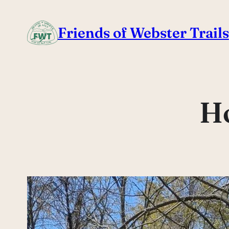
Skip
to
Friends of Webster Trails
content
H