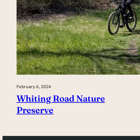
February 6, 2024
Whiting Road Nature
Preserve