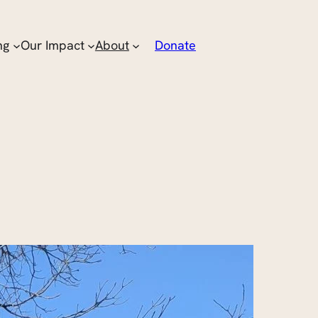
ng
Our Impact
About
Donate