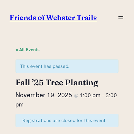
Friends of Webster Trails
« All Events
This event has passed.
Fall ’25 Tree Planting
November 19, 2025
1:00 pm
3:00
@
–
pm
Registrations are closed for this event