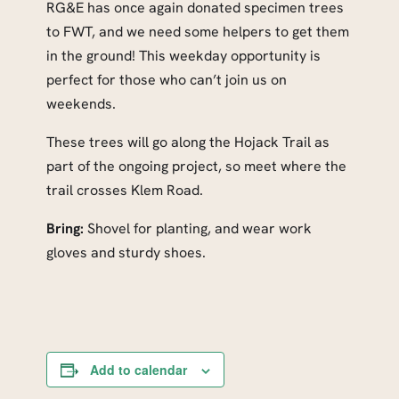
RG&E has once again donated specimen trees
to FWT, and we need some helpers to get them
in the ground! This weekday opportunity is
perfect for those who can’t join us on
weekends.
These trees will go along the Hojack Trail as
part of the ongoing project, so meet where the
trail crosses Klem Road.
Bring:
Shovel for planting, and wear work
gloves and sturdy shoes.
Add to calendar