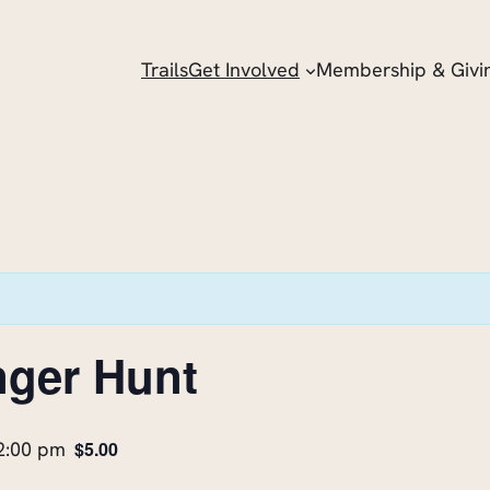
Trails
Get Involved
Membership & Givi
nger Hunt
2:00 pm
$5.00