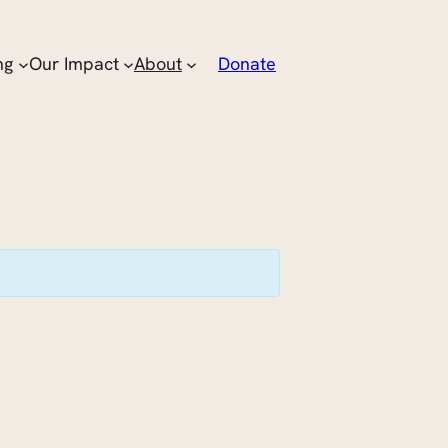
ng
Our Impact
About
Donate