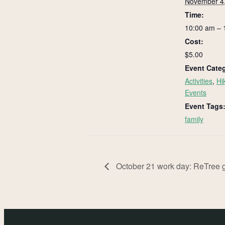
November 4
Time:
10:00 am – 
Cost:
$5.00
Event Categ
Activities
,
Hi
Events
Event Tags
family
October 21 work day: ReTree g