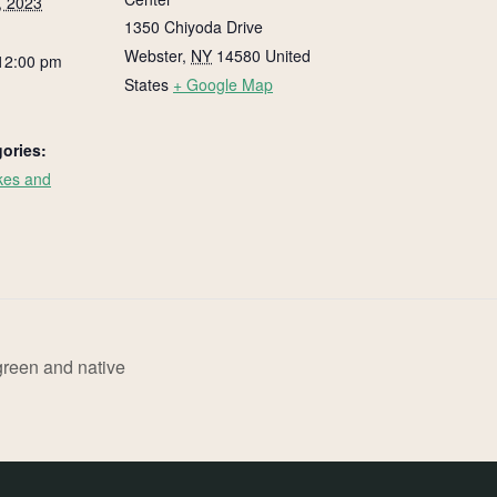
, 2023
1350 Chiyoda Drive
Webster
,
NY
14580
United
12:00 pm
States
+ Google Map
ories:
kes and
:
reen and native