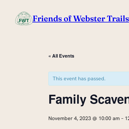
Friends of Webster Trails
« All Events
This event has passed.
Family Scave
November 4, 2023 @ 10:00 am
–
1