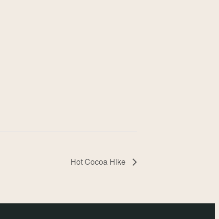
Hot Cocoa Hike