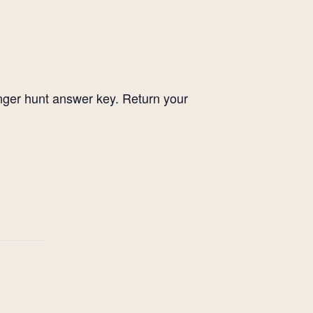
enger hunt answer key. Return your