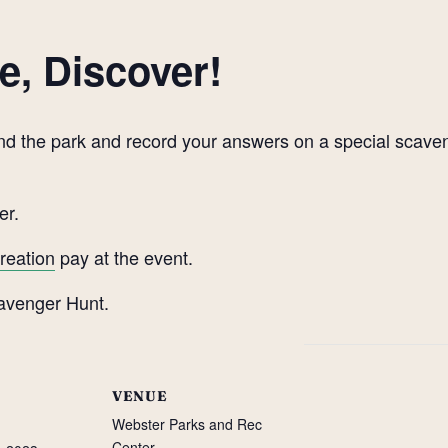
e, Discover!
round the park and record your answers on a special scav
er.
reation
pay at the event.
VENUE
Webster Parks and Rec
Center