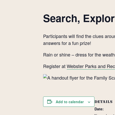
Search, Explor
Participants will find the clues a
answers for a fun prize!
Rain or shine – dress for the weath
Register at
Webster Parks and Rec
Add to calendar
DETAILS
Date: