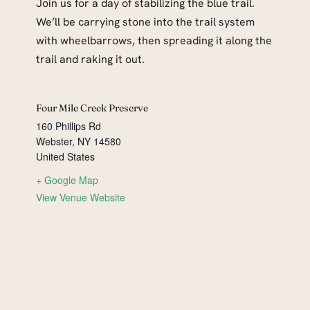
Join us for a day of stabilizing the blue trail.
We’ll be carrying stone into the trail system
with wheelbarrows, then spreading it along the
trail and raking it out.
Four Mile Creek Preserve
160 Phillips Rd
Webster
,
NY
14580
United States
+ Google Map
View Venue Website