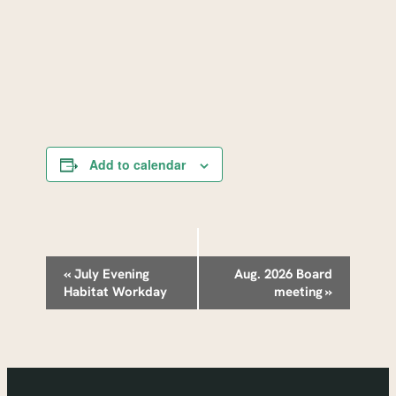
Add to calendar
Event
«
July Evening
Aug. 2026 Board
Habitat Workday
meeting
»
Navigation