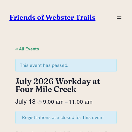
Friends of Webster Trails
« All Events
This event has passed.
July 2026 Workday at
Four Mile Creek
July 18
9:00 am
11:00 am
@
–
Registrations are closed for this event