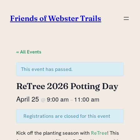
Friends of Webster Trails
« All Events
This event has passed.
ReTree 2026 Potting Day
April 25
9:00 am
11:00 am
@
–
Registrations are closed for this event
Kick off the planting season with
ReTree
! This