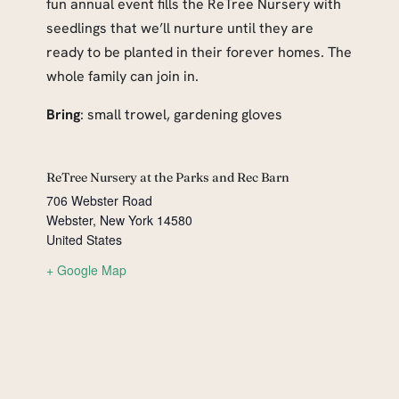
fun annual event fills the ReTree Nursery with
seedlings that we’ll nurture until they are
ready to be planted in their forever homes. The
whole family can join in.
Bring
: small trowel, gardening gloves
ReTree Nursery at the Parks and Rec Barn
706 Webster Road
Webster
,
New York
14580
United States
+ Google Map