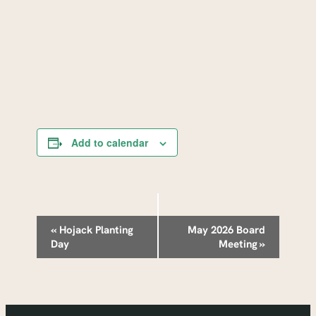
Add to calendar
Event
«
Hojack Planting
May 2026 Board
Day
Meeting
»
Navigation