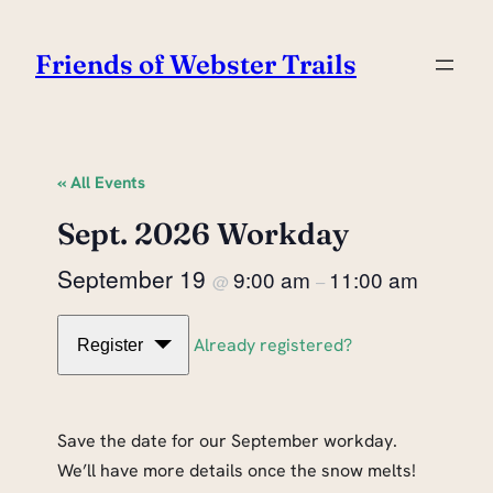
Friends of Webster Trails
« All Events
Sept. 2026 Workday
September 19
9:00 am
11:00 am
@
–
Already registered?
Register
Save the date for our September workday.
We’ll have more details once the snow melts!