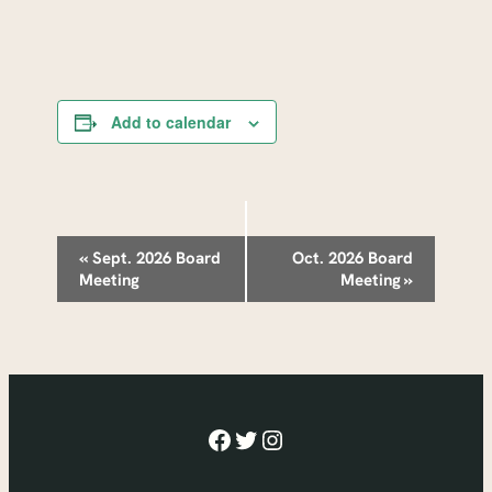
Add to calendar
Event
«
Sept. 2026 Board
Oct. 2026 Board
Meeting
Meeting
»
Navigation
Facebook
Twitter
Instagram