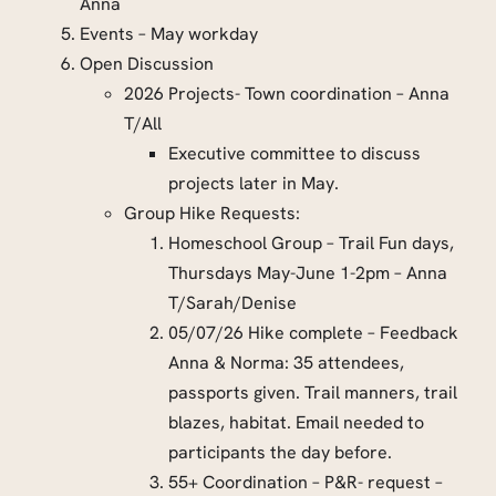
Anna
Events – May workday
Open Discussion
2026 Projects- Town coordination – Anna
T/All
Executive committee to discuss
projects later in May.
Group Hike Requests:
Homeschool Group – Trail Fun days,
Thursdays May-June 1-2pm – Anna
T/Sarah/Denise
05/07/26 Hike complete – Feedback
Anna & Norma: 35 attendees,
passports given. Trail manners, trail
blazes, habitat. Email needed to
participants the day before.
55+ Coordination – P&R- request –