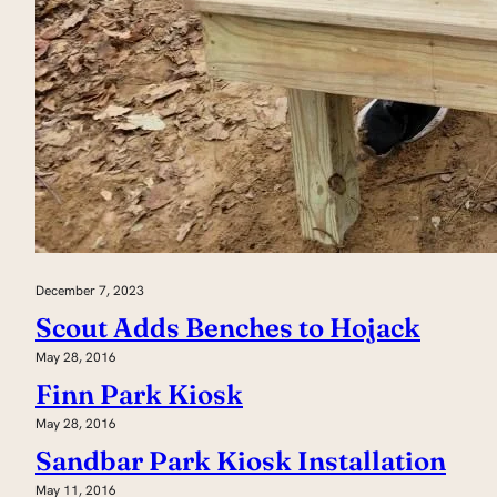
December 7, 2023
Scout Adds Benches to Hojack
May 28, 2016
Finn Park Kiosk
May 28, 2016
Sandbar Park Kiosk Installation
May 11, 2016