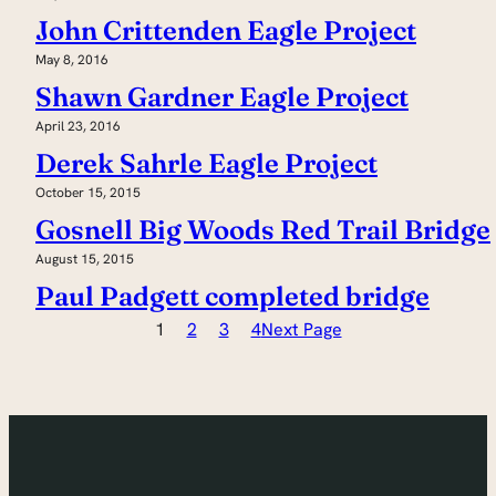
John Crittenden Eagle Project
May 8, 2016
Shawn Gardner Eagle Project
April 23, 2016
Derek Sahrle Eagle Project
October 15, 2015
Gosnell Big Woods Red Trail Bridge
August 15, 2015
Paul Padgett completed bridge
1
2
3
4
Next Page