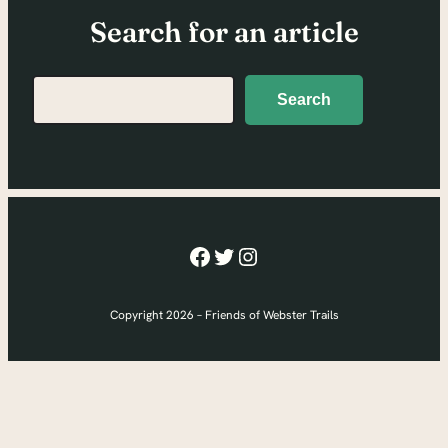
Search for an article
Search
Search
Facebook
Twitter
Instagram
Copyright 2026 – Friends of Webster Trails