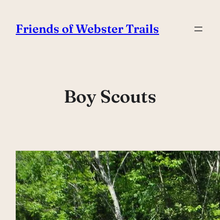
Skip
to
Friends of Webster Trails
content
Boy Scouts