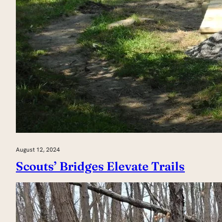
August 12, 2024
Scouts’ Bridges Elevate Trails