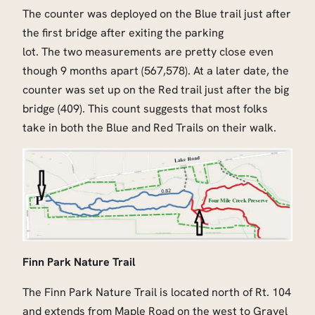
The counter was deployed on the Blue trail just after
the first bridge after exiting the parking
lot. The two measurements are pretty close even
though 9 months apart (567,578). At a later date, the
counter was set up on the Red trail just after the big
bridge (409). This count suggests that most folks
take in both the Blue and Red Trails on their walk.
Finn Park Nature Trail
The Finn Park Nature Trail is located north of Rt. 104
and extends from Maple Road on the west to Gravel