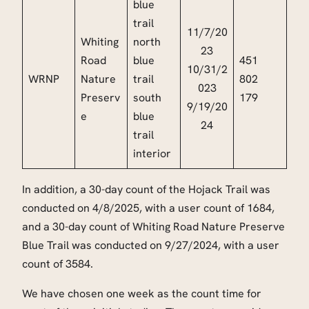
blue
trail
11/7/20
Whiting
north
23
Road
blue
451
10/31/2
WRNP
Nature
trail
802
023
Preserv
south
179
9/19/20
e
blue
24
trail
interior
In addition, a 30-day count of the Hojack Trail was
conducted on 4/8/2025, with a user count of 1684,
and a 30-day count of Whiting Road Nature Preserve
Blue Trail was conducted on 9/27/2024, with a user
count of 3584.
We have chosen one week as the count time for