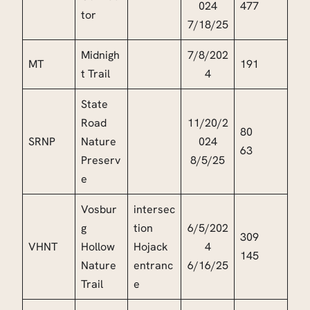
024
477
tor
7/18/25
Midnigh
7/8/202
MT
191
t Trail
4
State
Road
11/20/2
80
SRNP
Nature
024
63
Preserv
8/5/25
e
Vosbur
intersec
g
tion
6/5/202
309
VHNT
Hollow
Hojack
4
145
Nature
entranc
6/16/25
Trail
e