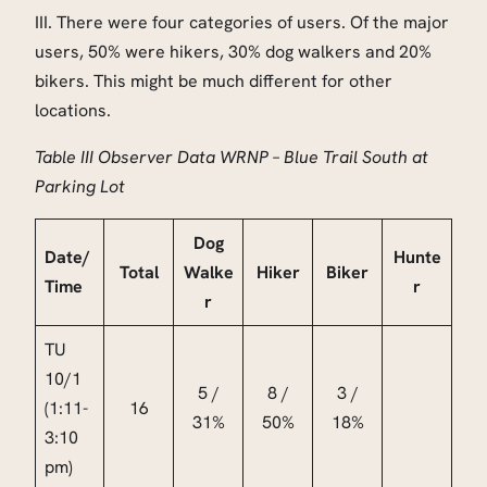
III. There were four categories of users. Of the major
users, 50% were hikers, 30% dog walkers and 20%
bikers. This might be much different for other
locations.
Table III Observer Data WRNP – Blue Trail South at
Parking Lot
Dog
Date/
Hunte
Total
Walke
Hiker
Biker
Time
r
r
TU
10/1
5 /
8 /
3 /
(1:11-
16
31%
50%
18%
3:10
pm)