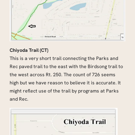
Chiyoda Trail (CT)
This is a very short trail connecting the Parks and
Rec paved trail to the east with the Birdsong trail to
the west across Rt. 250. The count of 726 seems
high but we have reason to believe it is accurate. It
might reflect use of the trail by programs at Parks
and Rec.