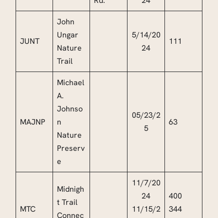
Rd.
24
John
Ungar
5/14/20
JUNT
111
Nature
24
Trail
Michael
A.
Johnso
05/23/2
MAJNP
n
63
5
Nature
Preserv
e
11/7/20
Midnigh
24
400
t Trail
MTC
11/15/2
344
Connec