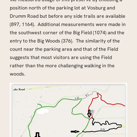
position north of the parking lot at Vosburg and
Drumm Road but before any side trails are available
(897, 1164). Additional measurements were made in
the southwest corner of the Big Field (1074) and the
entry to the Big Woods (376). The similarity of the
count near the parking area and that of the Field
suggests that most visitors are using the Field
rather than the more challenging walking in the
woods.