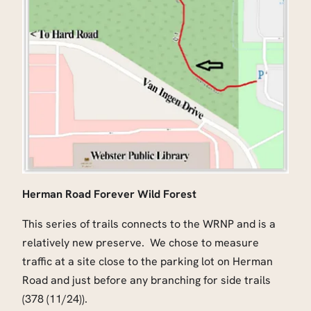
Herman Road Forever Wild Forest
This series of trails connects to the WRNP and is a
relatively new preserve. We chose to measure
traffic at a site close to the parking lot on Herman
Road and just before any branching for side trails
(378 (11/24)).