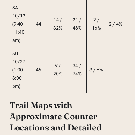
SA
10/12
14 /
21 /
7 /
(9:40-
44
2 / 4%
32%
48%
16%
11:40
am)
SU
10/27
9 /
34 /
(1:00-
46
3 / 6%
20%
74%
3:00
pm)
Trail Maps with
Approximate Counter
Locations and Detailed