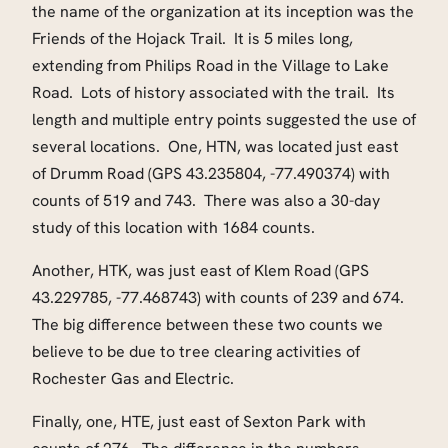
the name of the organization at its inception was the
Friends of the Hojack Trail. It is 5 miles long,
extending from Philips Road in the Village to Lake
Road. Lots of history associated with the trail. Its
length and multiple entry points suggested the use of
several locations. One, HTN, was located just east
of Drumm Road (GPS 43.235804, -77.490374) with
counts of 519 and 743. There was also a 30-day
study of this location with 1684 counts.
Another, HTK, was just east of Klem Road (GPS
43.229785, -77.468743) with counts of 239 and 674.
The big difference between these two counts we
believe to be due to tree clearing activities of
Rochester Gas and Electric.
Finally, one, HTE, just east of Sexton Park with