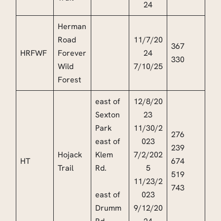
24
Herman
Road
11/7/20
367
HRFWF
Forever
24
330
Wild
7/10/25
Forest
east of
12/8/20
Sexton
23
Park
11/30/2
276
east of
023
239
Hojack
Klem
7/2/202
HT
674
Trail
Rd.
5
519
11/23/2
743
east of
023
Drumm
9/12/20