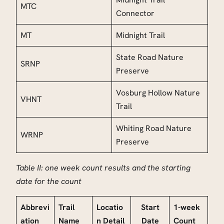
MTC
Connector
MT
Midnight Trail
State Road Nature
SRNP
Preserve
Vosburg Hollow Nature
VHNT
Trail
Whiting Road Nature
WRNP
Preserve
Table II: one week count results and the starting
date for the count
Abbrevi
Trail
Locatio
Start
1-week
ation
Name
n Detail
Date
Count