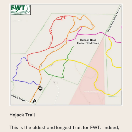
Hojack Trail
This is the oldest and longest trail for FWT. Indeed,