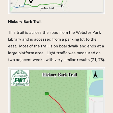
Hickory Bark Trail
This trail is across the road from the Webster Park
Library and is accessed from a parking lot to the
east. Most of the trail is on boardwalk and ends at a
large platform area. Light traffic was measured on
two adjacent weeks with very similar results (71, 78).