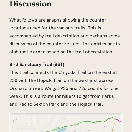
Discussion
What follows are graphs showing the counter
locations used for the various trails. This is
accompanied by trail description and perhaps some
discussion of the counter results. The entries are in
alphabetic order based on the trail abbreviation.
Bird Sanctuary Trail (BST)
This trail connects the Chiyoda Trail on the east at
250 with the Hojack Trail on the west just across
Orchard Street. We got 926 and 726 counts for one
week. This is a route for hikers to get from Parks
and Rec to Sexton Park and the Hojack trail.