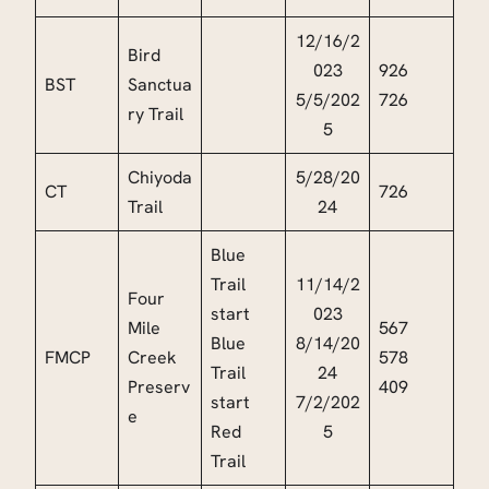
12/16/2
Bird
023
926
BST
Sanctua
5/5/202
726
ry Trail
5
Chiyoda
5/28/20
CT
726
Trail
24
Blue
Trail
11/14/2
Four
start
023
Mile
567
Blue
8/14/20
FMCP
Creek
578
Trail
24
Preserv
409
start
7/2/202
e
Red
5
Trail