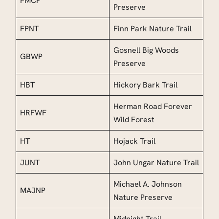
FMCP
Preserve
FPNT
Finn Park Nature Trail
Gosnell Big Woods
GBWP
Preserve
HBT
Hickory Bark Trail
Herman Road Forever
HRFWF
Wild Forest
HT
Hojack Trail
JUNT
John Ungar Nature Trail
Michael A. Johnson
MAJNP
Nature Preserve
Midnight Trail