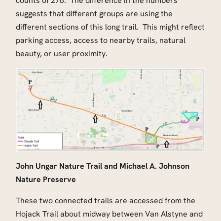
counts of 276. The difference in the numbers
suggests that different groups are using the
different sections of this long trail. This might reflect
parking access, access to nearby trails, natural
beauty, or user proximity.
John Ungar Nature Trail and Michael A. Johnson
Nature Preserve
These two connected trails are accessed from the
Hojack Trail about midway between Van Alstyne and