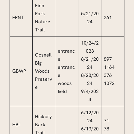
Finn
Park
5/21/20
FPNT
261
Nature
24
Trail
10/24/2
entranc
023
Gosnell
e
8/21/20
897
Big
entranc
24
1164
GBWP
Woods
e
8/28/20
376
Preserv
woods
24
1072
e
field
9/4/202
4
6/12/20
Hickory
24
71
HBT
Bark
6/19/20
78
Trail