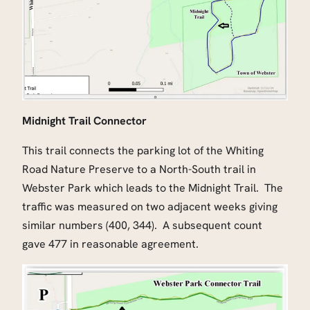
Midnight Trail Connector
This trail connects the parking lot of the Whiting
Road Nature Preserve to a North-South trail in
Webster Park which leads to the Midnight Trail. The
traffic was measured on two adjacent weeks giving
similar numbers (400, 344). A subsequent count
gave 477 in reasonable agreement.