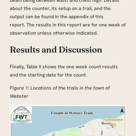
beam being between waist and chest high. Details
about the counter, its setup on a trail, and the
output can be found in the appendix of this
report. The results in this report are for one week of
observation unless otherwise indicated.
Results and Discussion
Finally, Table II shows the one week count results
and the starting date for the count.
Figure 1: Locations of the trails in the town of
Webster