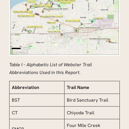
Table I – Alphabetic List of Webster Trail
Abbreviations Used in this Report.
Abbreviation
Trail Name
BST
Bird Sanctuary Trail
CT
Chiyoda Trail
Four Mile Creek