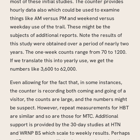
most of these initial studies. The counter provides
hourly data also which could be used to examine
things like AM versus PM and weekend versus
weekday use of the trail. These might be the
subjects of additional reports. Note the results of
this study were obtained over a period of nearly two
years. The one-week counts range from 70 to 1200.
If we translate this into yearly use, we get the
numbers like 3,600 to 62,000.
Even allowing for the fact that, in some instances,
the counter is recording both coming and going of a
visitor, the counts are large, and the numbers might
be suspect. However, repeat measurements for HBT
are similar and so are those for MTC. Additional
support is provided by the 30-day studies at HTN
and WRNP BS which scale to weekly results. Perhaps