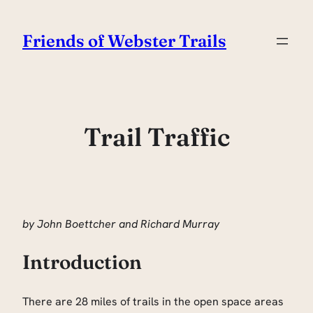
Skip
to
Friends of Webster Trails
content
Trail Traffic
by John Boettcher and Richard Murray
Introduction
There are 28 miles of trails in the open space areas