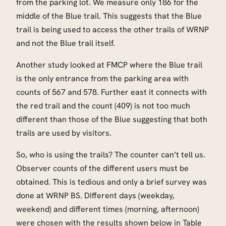
from the parking lot. We measure only 186 for the
middle of the Blue trail. This suggests that the Blue
trail is being used to access the other trails of WRNP
and not the Blue trail itself.
Another study looked at FMCP where the Blue trail
is the only entrance from the parking area with
counts of 567 and 578. Further east it connects with
the red trail and the count (409) is not too much
different than those of the Blue suggesting that both
trails are used by visitors.
So, who is using the trails? The counter can’t tell us.
Observer counts of the different users must be
obtained. This is tedious and only a brief survey was
done at WRNP BS. Different days (weekday,
weekend) and different times (morning, afternoon)
were chosen with the results shown below in Table