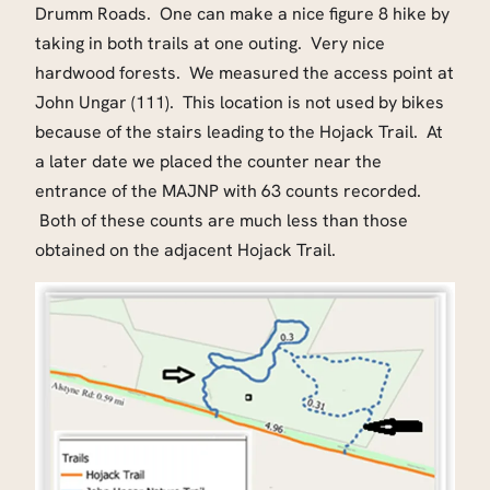
Drumm Roads. One can make a nice figure 8 hike by
taking in both trails at one outing. Very nice
hardwood forests. We measured the access point at
John Ungar (111). This location is not used by bikes
because of the stairs leading to the Hojack Trail. At
a later date we placed the counter near the
entrance of the MAJNP with 63 counts recorded.
Both of these counts are much less than those
obtained on the adjacent Hojack Trail.