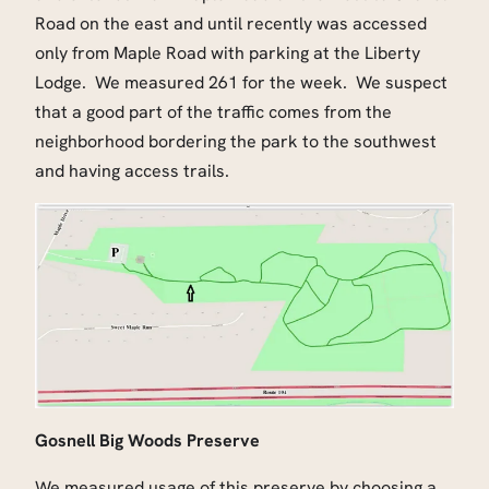
Road on the east and until recently was accessed
only from Maple Road with parking at the Liberty
Lodge. We measured 261 for the week. We suspect
that a good part of the traffic comes from the
neighborhood bordering the park to the southwest
and having access trails.
Gosnell Big Woods Preserve
We measured usage of this preserve by choosing a