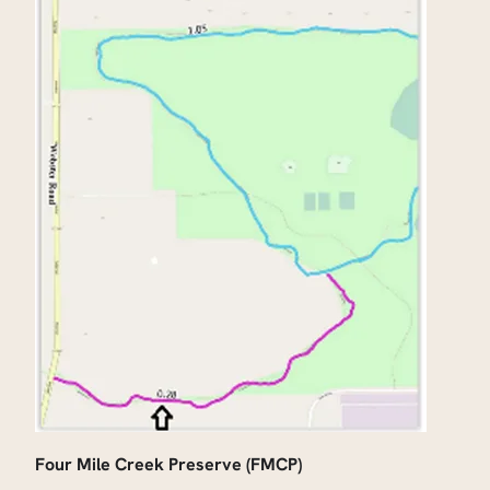
Four Mile Creek Preserve (FMCP)