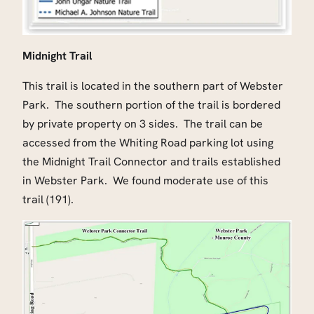
Midnight Trail
This trail is located in the southern part of Webster
Park. The southern portion of the trail is bordered
by private property on 3 sides. The trail can be
accessed from the Whiting Road parking lot using
the Midnight Trail Connector and trails established
in Webster Park. We found moderate use of this
trail (191).