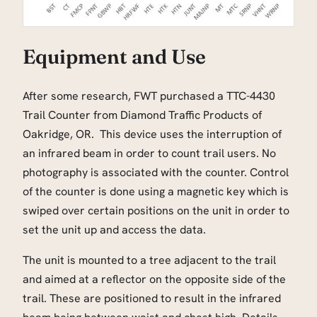
Equipment and Use
After some research, FWT purchased a TTC-4430
Trail Counter from Diamond Traffic Products of
Oakridge, OR. This device uses the interruption of
an infrared beam in order to count trail users. No
photography is associated with the counter. Control
of the counter is done using a magnetic key which is
swiped over certain positions on the unit in order to
set the unit up and access the data.
The unit is mounted to a tree adjacent to the trail
and aimed at a reflector on the opposite side of the
trail. These are positioned to result in the infrared