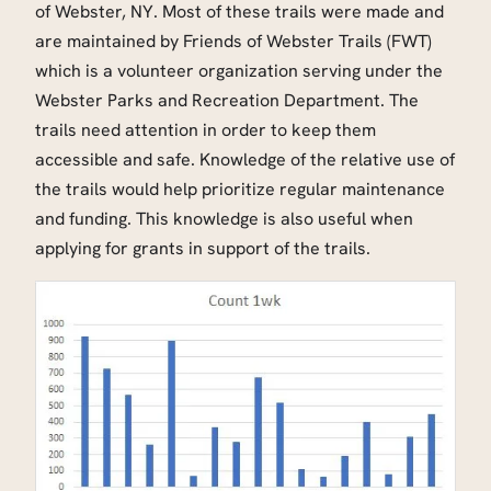
of Webster, NY. Most of these trails were made and
are maintained by Friends of Webster Trails (FWT)
which is a volunteer organization serving under the
Webster Parks and Recreation Department. The
trails need attention in order to keep them
accessible and safe. Knowledge of the relative use of
the trails would help prioritize regular maintenance
and funding. This knowledge is also useful when
applying for grants in support of the trails.