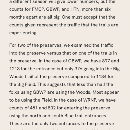
a different season will give lower numbers, but the
counts for FMCP, GBWP, and HTN, more than six
months apart are all big. One must accept that the
counts given represent the traffic that the trails are
experiencing.
For two of the preserves, we examined the traffic
into the preserve versus that on one of the trails in
the preserve. In the case of GBWP, we have 897 and
1213 for the entrance but only 376 going into the Big
Woods trail of the preserve compared to 1134 for
the Big Field. This suggests that less than half the
folks using GBWP are using the Woods. Most appear
to be using the Field. In the case of WRNP, we have
counts of 451 and 802 for entering the preserve
using the north and south Blue trail entrances.
These are the only two entrances to the preserve