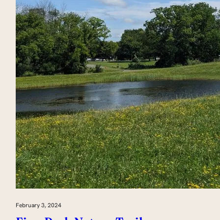
February 3, 2024