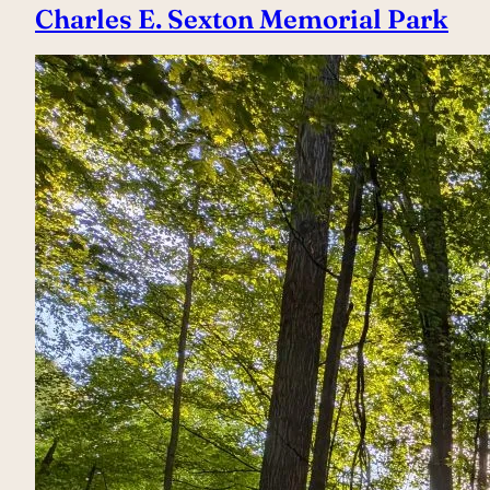
Charles E. Sexton Memorial Park