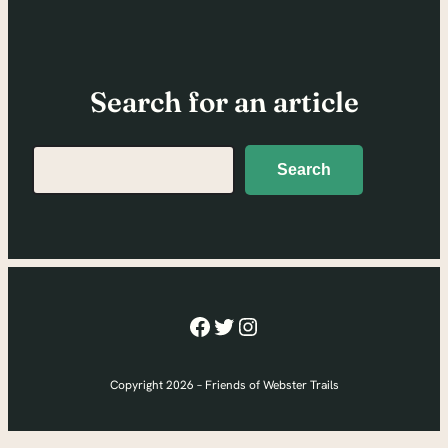
Search for an article
Search
Search
Facebook
Twitter
Instagram
Copyright 2026 – Friends of Webster Trails