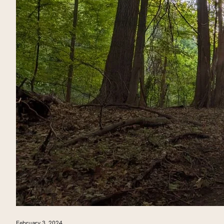
February 3, 2024