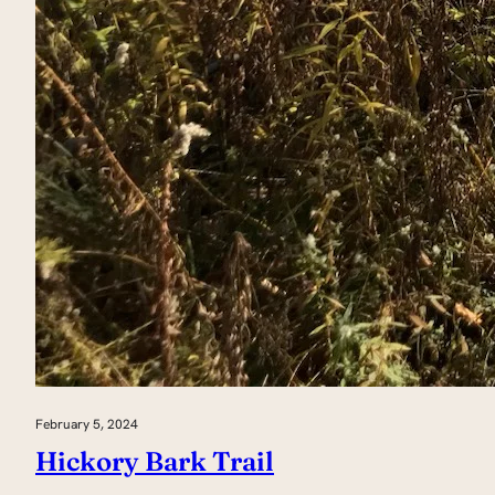
February 5, 2024
Hickory Bark Trail