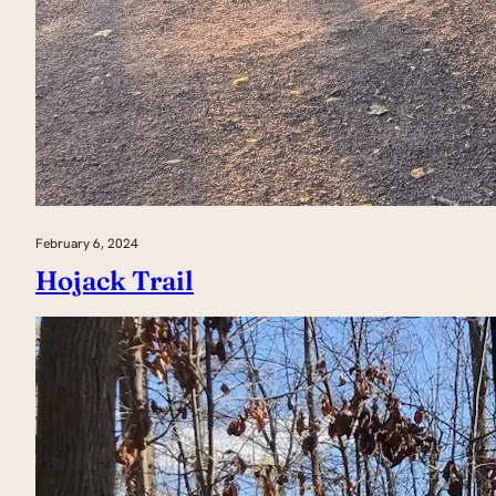
February 6, 2024
Hojack Trail