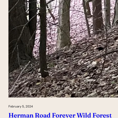
February 5, 2024
Herman Road Forever Wild Forest