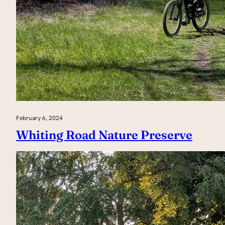
February 6, 2024
Whiting Road Nature Preserve