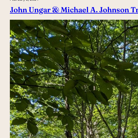
John Ungar & Michael A. Johnson Tr