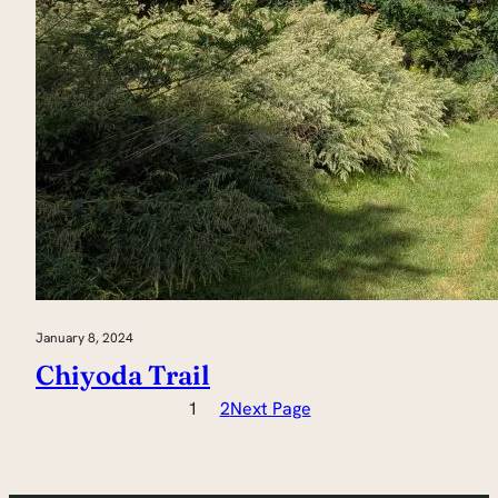
January 8, 2024
Chiyoda Trail
1
2
Next Page