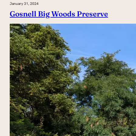
January 31, 2024
Gosnell Big Woods Preserve