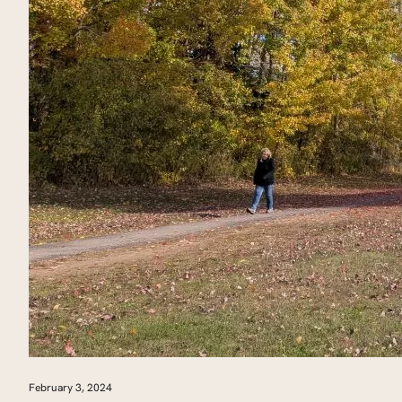
February 3, 2024