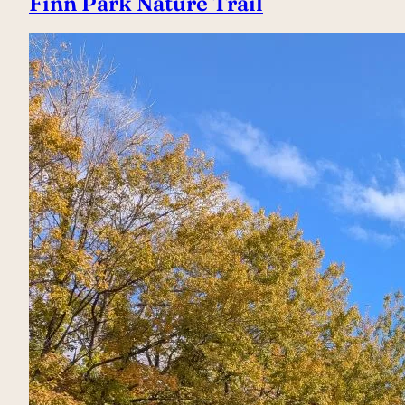
Finn Park Nature Trail