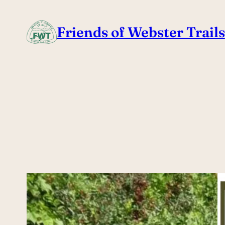
Skip
to
Friends of Webster Trails
content