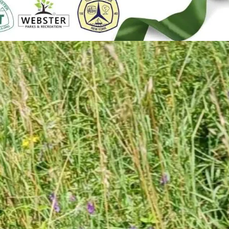
5
n Road FWF Ribbon
ng