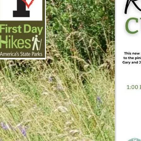
cember 8, 2025
irst Day Hike