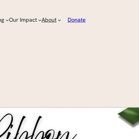
ng
Our Impact
About
Donate