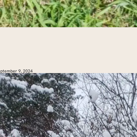
ptember 9, 2024
ot Cocoa Hike