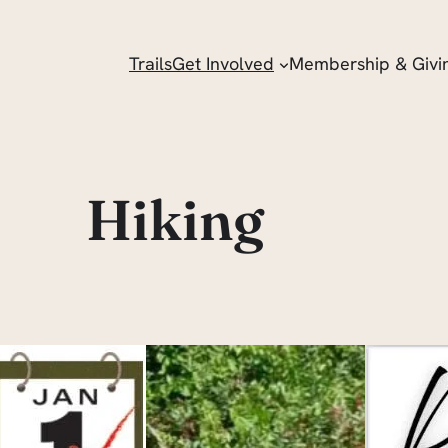
Trails
Get Involved
Membership & Givi
Hiking