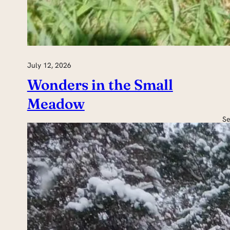
July 12, 2026
Wonders in the Small
Meadow
Se
H