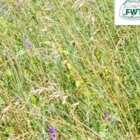
July 26, 202
Herma
Cutti