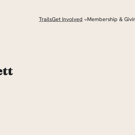
Trails
Get Involved
Membership & Givi
ett