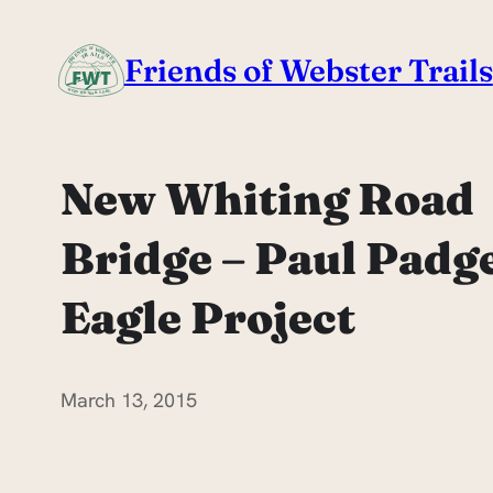
Skip
to
Friends of Webster Trails
content
New Whiting Road
Bridge – Paul Padg
Eagle Project
March 13, 2015