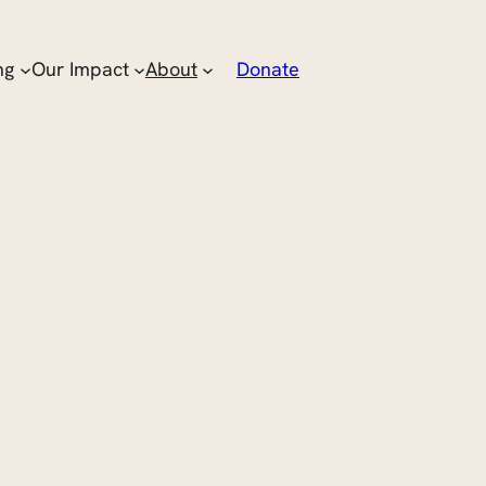
ng
Our Impact
About
Donate