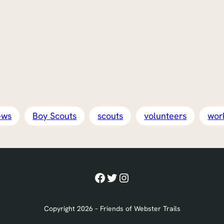
ews
Boy Scouts
scouts
volunteers
wor
Facebook
Twitter
Instagram
Copyright 2026 – Friends of Webster Trails