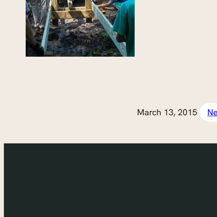
March 13, 2015
N