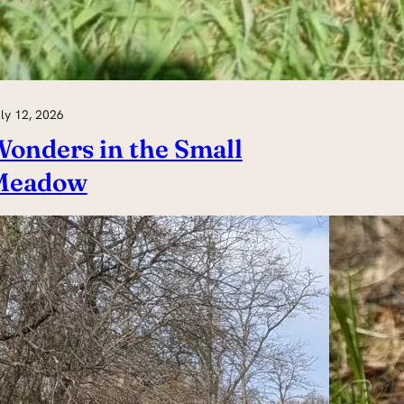
ly 12, 2026
onders in the Small
Meadow