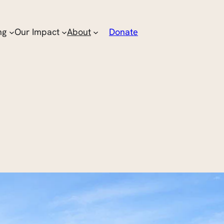
ng
Our Impact
About
Donate