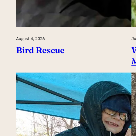
August 4, 2026
Ju
Bird Rescue
W