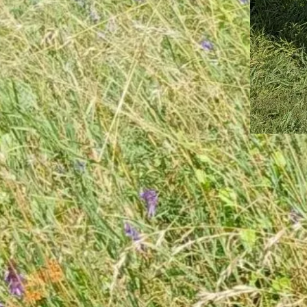
May 16, 202
A Goo