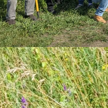
6
d Day at Gosnell