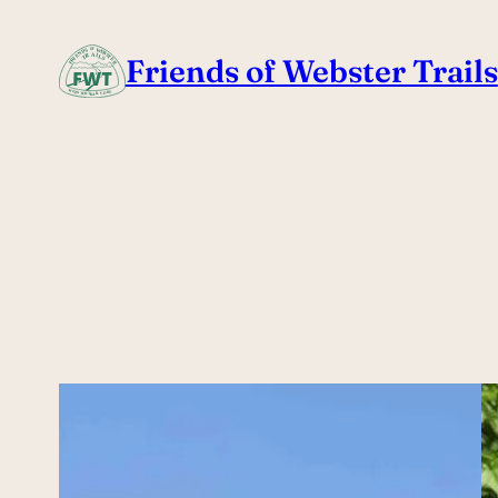
Skip
to
Friends of Webster Trails
content