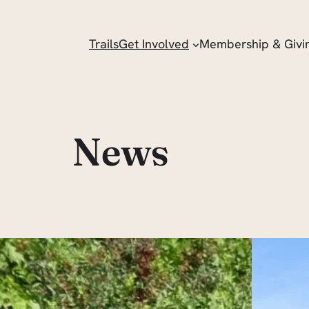
Trails
Get Involved
Membership & Givi
News