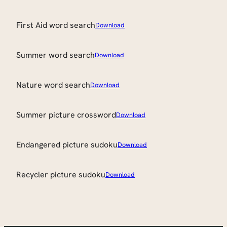
First Aid word search
Download
Summer word search
Download
Nature word search
Download
Summer picture crossword
Download
Endangered picture sudoku
Download
Recycler picture sudoku
Download