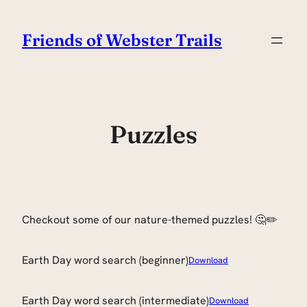
Skip
to
Friends of Webster Trails
content
Puzzles
Checkout some of our nature-themed puzzles! 🤔✏️
Earth Day word search (beginner)
Download
Earth Day word search (intermediate)
Download