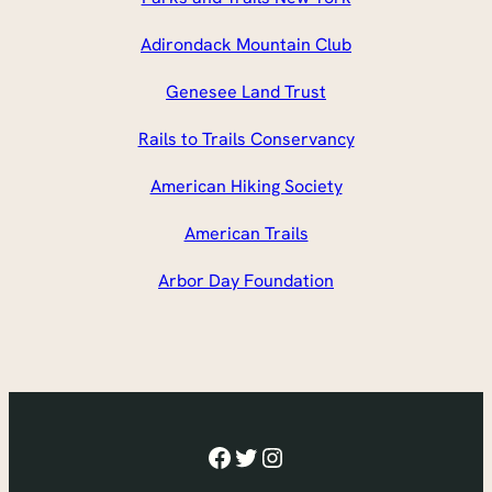
Adirondack Mountain Club
Genesee Land Trust
Rails to Trails Conservancy
American Hiking Society
American Trails
Arbor Day Foundation
Facebook
Twitter
Instagram