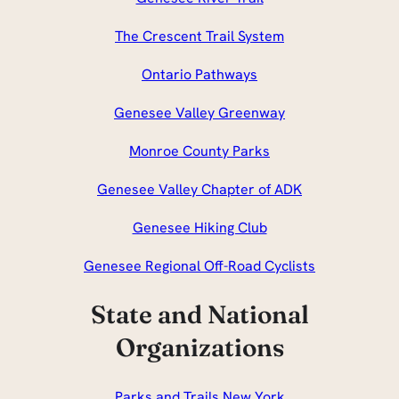
The Crescent Trail System
Ontario Pathways
Genesee Valley Greenway
Monroe County Parks
Genesee Valley Chapter of ADK
Genesee Hiking Club
Genesee Regional Off-Road Cyclists
State and National
Organizations
Parks and Trails New York