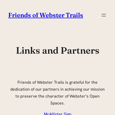
Skip
to
Friends of Webster Trails
content
Links and Partners
Friends of Webster Trails is grateful for the
dedication of our partners in achieving our mission
to preserve the character of Webster’s Open
Spaces.
McAllister Sign