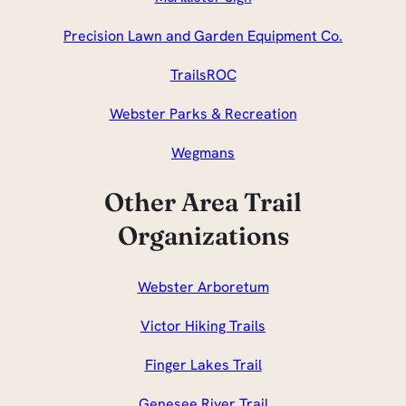
Precision Lawn and Garden Equipment Co.
TrailsROC
Webster Parks & Recreation
Wegmans
Other Area Trail
Organizations
Webster Arboretum
Victor Hiking Trails
Finger Lakes Trail
Genesee River Trail