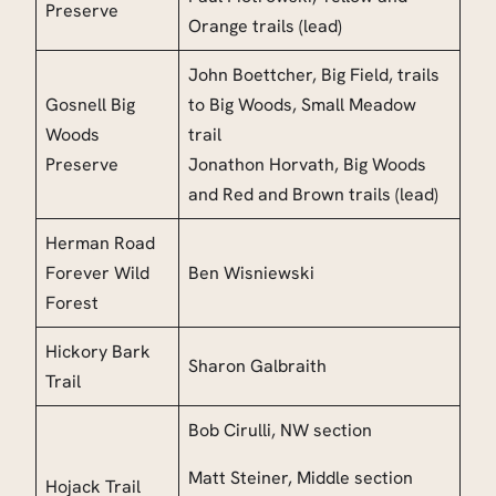
Preserve
Orange trails (lead)
John Boettcher, Big Field, trails
Gosnell Big
to Big Woods, Small Meadow
Woods
trail
Preserve
Jonathon Horvath, Big Woods
and Red and Brown trails (lead)
Herman Road
Forever Wild
Ben Wisniewski
Forest
Hickory Bark
Sharon Galbraith
Trail
Bob Cirulli, NW section
Matt Steiner, Middle section
Hojack Trail