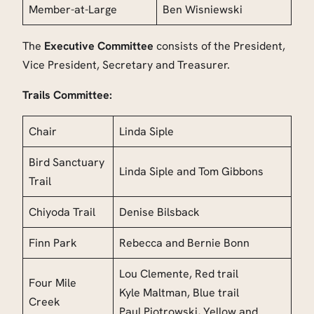
Member-at-Large
Ben Wisniewski
The
Executive Committee
consists of the President,
Vice President, Secretary and Treasurer.
Trails Committee:
Chair
Linda Siple
Bird Sanctuary
Linda Siple
and Tom Gibbons
Trail
Chiyoda Trail
Denise Bilsback
Finn Park
Rebecca and Bernie Bonn
Lou Clemente, Red trail
Four Mile
Kyle Maltman, Blue trail
Creek
Paul Piotrowski, Yellow and