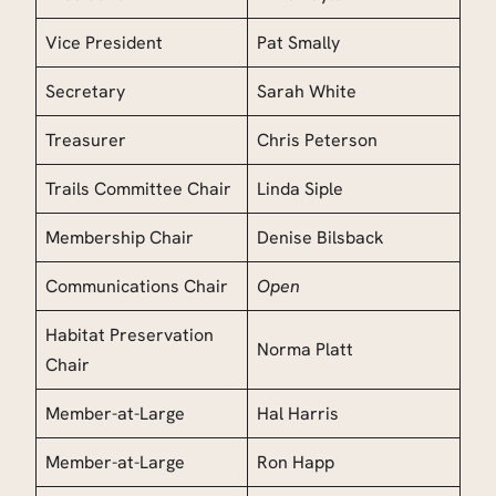
Vice President
Pat Smally
Secretary
Sarah White
Treasurer
Chris Peterson
Trails Committee Chair
Linda Siple
Membership Chair
Denise Bilsback
Communications Chair
Open
Habitat Preservation
Norma Platt
Chair
Member-at-Large
Hal Harris
Member-at-Large
Ron Happ