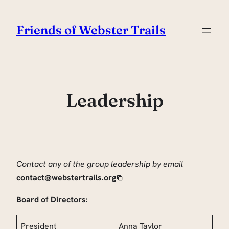
Skip
to
Friends of Webster Trails
content
Leadership
Contact any of the group leadership by email
contact@webstertrails.org
Board of Directors:
President
Anna Taylor