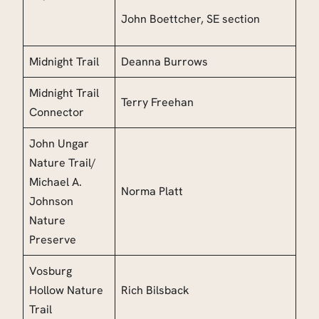
John Boettcher
, SE section
Midnight Trail
Deanna Burrows
Midnight Trail
Terry Freehan
Connector
John Ungar
Nature Trail
/
Michael A.
Norma Platt
Johnson
Nature
Preserve
Vosburg
Hollow Nature
Rich Bilsback
Trail