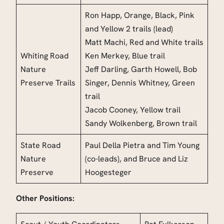
Ron Happ,
Orange, Black, Pink
and Yellow 2 trails (lead)
Matt Machi, Red and White trails
Whiting Road
Ken Merkey, Blue trail
Nature
Jeff Darling,
Garth Howell, Bob
Preserve Trails
Singer, Dennis Whitney, Green
trai
l
Jacob Cooney, Yellow trail
Sandy Wolkenberg, Brown
trail
State Road
Paul Della Pietra and Tim Young
Nature
(co-leads), and Bruce and Liz
Preserve
Hoogesteger
Other Positions: