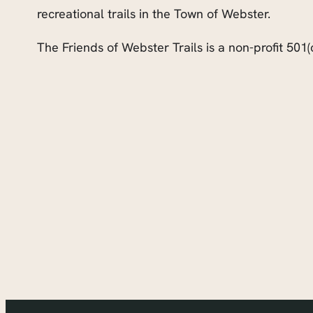
recreational trails in the Town of Webster.
The Friends of Webster Trails is a non-profit 501(c