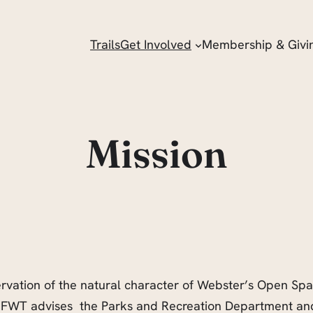
Trails
Get Involved
Membership & Givi
Mission
ervation of the natural character of Webster’s Open Sp
FWT advises the Parks and Recreation Department and 