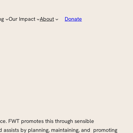
ng
Our Impact
About
Donate
ace. FWT promotes this through sensible
assists by planning, maintaining, and promoting