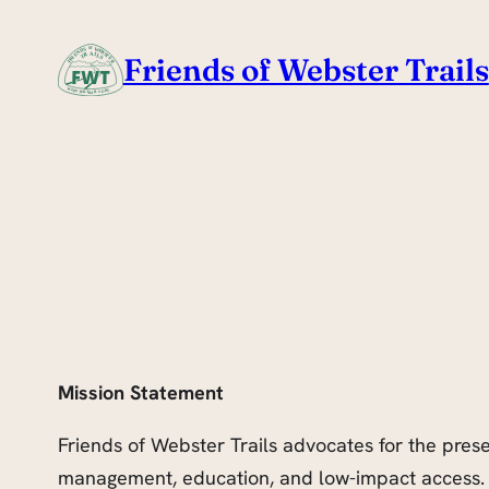
Skip
to
Friends of Webster Trails
content
Mission Statement
Friends of Webster Trails advocates for the pres
management, education, and low-impact access. 