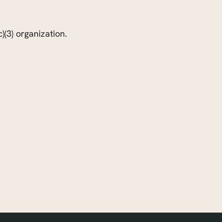
)(3) organization.