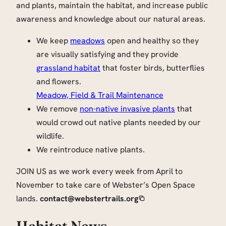
and plants, maintain the habitat, and increase public
awareness and knowledge about our natural areas.
We keep
meadows
open and healthy so they
are visually satisfying and they provide
grassland habitat
that foster birds, butterflies
and flowers.
Meadow, Field & Trail Maintenance
We remove
non-native invasive plants
that
would crowd out native plants needed by our
wildlife.
We reintroduce native plants.
JOIN US as we work every week from April to
November to take care of Webster’s Open Space
lands.
contact@webstertrails.org
Habitat News