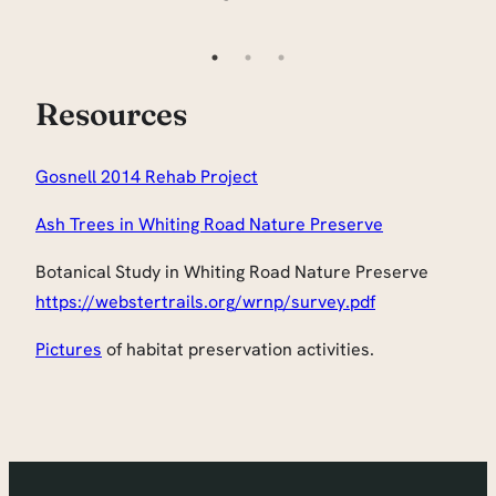
Resources
Gosnell 2014 Rehab Project
Ash Trees in Whiting Road Nature Preserve
Botanical Study in Whiting Road Nature Preserve
https://webstertrails.org/wrnp/survey.pdf
Pictures
of habitat preservation activities.