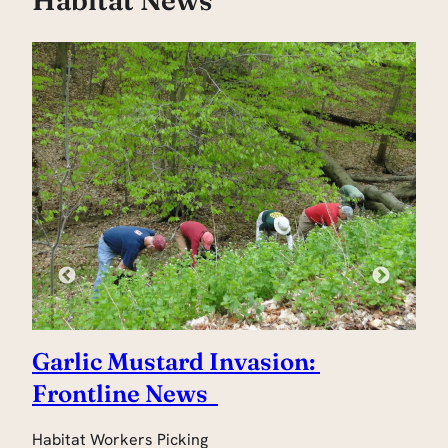
Garlic Mustard Invasion:
H
Frontline News
Jo
ha
Habitat Workers Picking