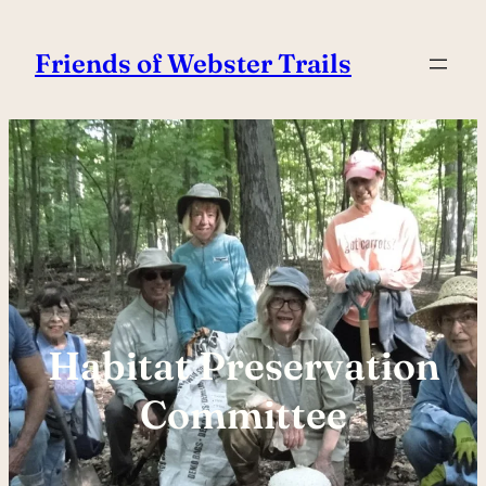
Skip
to
Friends of Webster Trails
content
Habitat Preservation
Committee