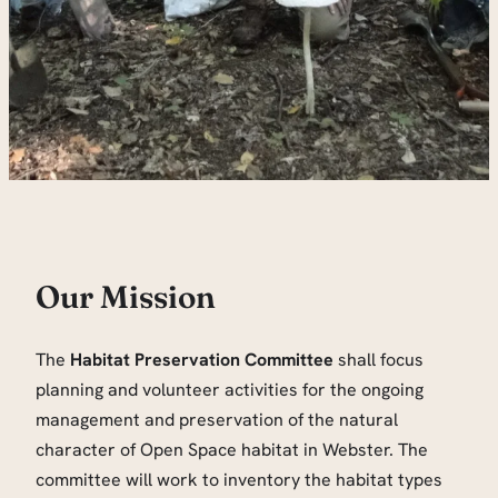
Our Mission
The
Habitat Preservation Committee
shall focus
planning and volunteer activities for the ongoing
management and preservation of the natural
character of Open Space habitat in Webster. The
committee will work to inventory the habitat types