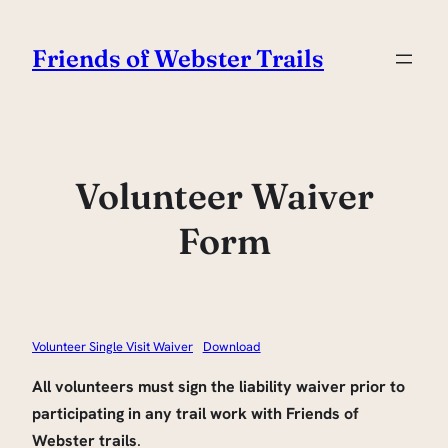
Skip
to
Friends of Webster Trails
content
Volunteer Waiver
Form
Volunteer Single Visit Waiver
Download
All volunteers must sign the liability waiver prior to
participating in any trail work with Friends of
Webster trails
.