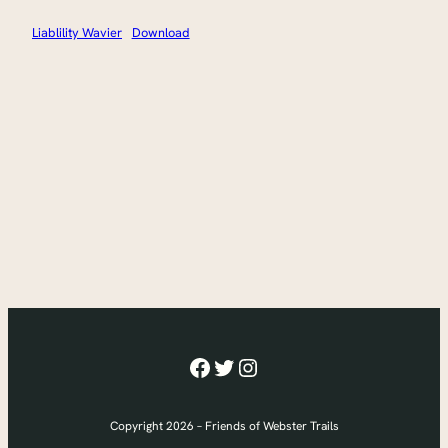
Liablility Wavier
Download
Facebook
Twitter
Instagram
Copyright 2026 – Friends of Webster Trails