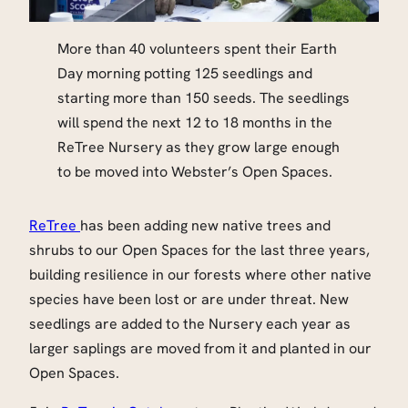
More than 40 volunteers spent their Earth
Day morning potting 125 seedlings and
starting more than 150 seeds. The seedlings
will spend the next 12 to 18 months in the
ReTree Nursery as they grow large enough
to be moved into Webster’s Open Spaces.
ReTree
has been adding new native trees and
shrubs to our Open Spaces for the last three years,
building resilience in our forests where other native
species have been lost or are under threat. New
seedlings are added to the Nursery each year as
larger saplings are moved from it and planted in our
Open Spaces.