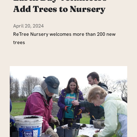
Add Trees to Nursery
April 20, 2024
ReTree Nursery welcomes more than 200 new
trees