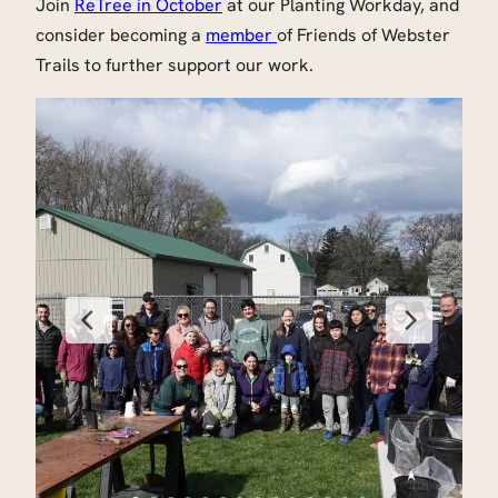
Join
ReTree in October
at our Planting Workday, and
consider becoming a
member
of Friends of Webster
Trails to further support our work.