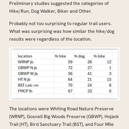
Preliminary studies suggested the categories of
Hike/Run, Dog Walker, Biker and Other.
Probably not too surprising to regular trail users.
What was surprising was how similar the hike/dog
results were regardless of the location.
The locations were Whiting Road Nature Preserve
(WRNP), Gosnell Big Woods Preserve (GBWP), Hojack
Trail (HT), Bird Sanctuary Trail (BST), and Four Mile