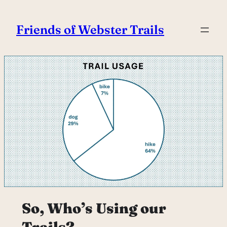
Skip
to
Friends of Webster Trails
content
So, Who’s Using our
Trails?