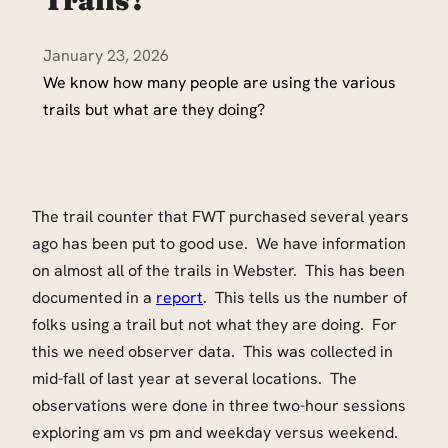
January 23, 2026
We know how many people are using the various
trails but what are they doing?
The trail counter that FWT purchased several years
ago has been put to good use. We have information
on almost all of the trails in Webster. This has been
documented in a
report
. This tells us the number of
folks using a trail but not what they are doing. For
this we need observer data. This was collected in
mid-fall of last year at several locations. The
observations were done in three two-hour sessions
exploring am vs pm and weekday versus weekend.